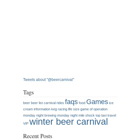
Tweets about "@beercarnival"
Tags
faqs
Games
beer
beer list
carnival rides
food
ice
cream
information
keg racing
life size game of operation
monday night brewing
monday night mile
shock top
taxi
travel
winter beer carnival
VIP
Recent Posts