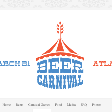
Home
Beers
Carnival Games
Food
Media
FAQ
Photos