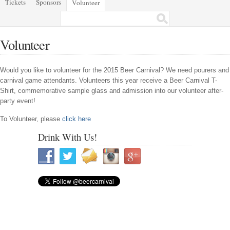
Tickets
Sponsors
Volunteer
Volunteer
Would you like to volunteer for the 2015 Beer Carnival? We need pourers and
carnival game attendants. Volunteers this year receive a Beer Carnival T-
Shirt, commemorative sample glass and admission into our volunteer after-
party event!
To Volunteer, please
click here
Drink With Us!