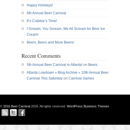
Happy Holidays!
6th Annual Beer Carnival
It’s Crabbie’s Time!
I Scream, You Scream, We All Scream for Beer Ice
Cream!
Beers, Beers and More Beers!
Recent Comments
5th Annual Beer Carnival in Atlanta!
on
Beers
Atlanta Lowdown » Blog Archive » 10th Annual Beer
Carnival This Saturday
on
Carnival Games
©
2016 Beer Carnival
2026. All rights reserved.
WordPress Business Themes