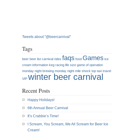
Tweets about "@beercarnival"
Tags
faqs
Games
beer
beer list
carnival rides
food
ice
cream
information
keg racing
life size game of operation
monday night brewing
monday night mile
shock top
taxi
travel
winter beer carnival
VIP
Recent Posts
Happy Holidays!
6th Annual Beer Carnival
It’s Crabbie’s Time!
I Scream, You Scream, We All Scream for Beer Ice
Cream!