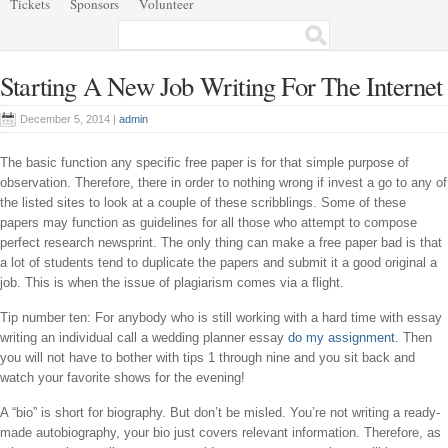
Tickets
Sponsors
Volunteer
Starting A New Job Writing For The Internet
December 5, 2014 |
admin
The basic function any specific free paper is for that simple purpose of
observation. Therefore, there in order to nothing wrong if invest a go to any of
the listed sites to look at a couple of these scribblings. Some of these
papers may function as guidelines for all those who attempt to compose
perfect research newsprint. The only thing can make a free paper bad is that
a lot of students tend to duplicate the papers and submit it a good original a
job. This is when the issue of plagiarism comes via a flight.
Tip number ten: For anybody who is still working with a hard time with essay
writing an individual call a wedding planner essay
do my assignment
. Then
you will not have to bother with tips 1 through nine and you sit back and
watch your favorite shows for the evening!
A “bio” is short for biography. But don’t be misled. You’re not writing a ready-
made autobiography, your bio just covers relevant information. Therefore, as