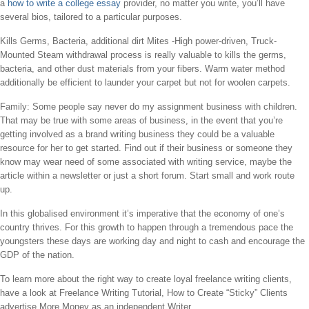
a
how to write a college essay
provider, no matter you write, you’ll have
several bios, tailored to a particular purposes.
Kills Germs, Bacteria, additional dirt Mites -High power-driven, Truck-
Mounted Steam withdrawal process is really valuable to kills the germs,
bacteria, and other dust materials from your fibers. Warm water method
additionally be efficient to launder your carpet but not for woolen carpets.
Family: Some people say never do my assignment business with children.
That may be true with some areas of business, in the event that you’re
getting involved as a brand writing business they could be a valuable
resource for her to get started. Find out if their business or someone they
know may wear need of some associated with writing service, maybe the
article within a newsletter or just a short forum. Start small and work route
up.
In this globalised environment it’s imperative that the economy of one’s
country thrives. For this growth to happen through a tremendous pace the
youngsters these days are working day and night to cash and encourage the
GDP of the nation.
To learn more about the right way to create loyal freelance writing clients,
have a look at Freelance Writing Tutorial, How to Create “Sticky” Clients
advertise More Money as an independent Writer.