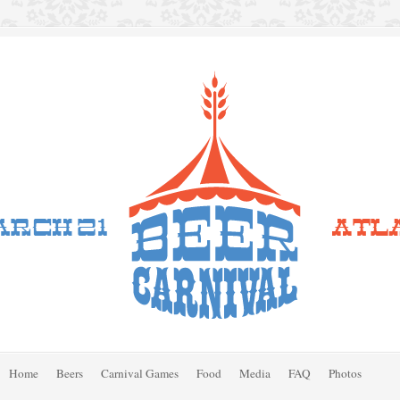
Home
Beers
Carnival Games
Food
Media
FAQ
Photos