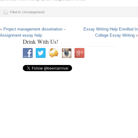
Filed in: Uncategorized
«
Project management dissertation –
Essay Writing Help Enrolled In
Assignment essay help
College Essay Writing
»
Drink With Us!