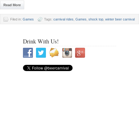
Read More
Filed in:
Games
Tags:
carnival rides
,
Games
,
shock top
,
winter beer carnival
Drink With Us!