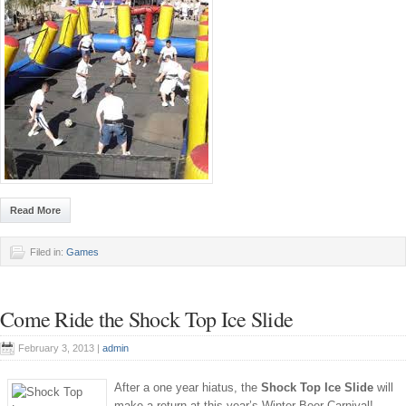
Read More
Filed in:
Games
Come Ride the Shock Top Ice Slide
February 3, 2013 |
admin
After a one year hiatus, the
Shock Top Ice Slide
will
make a return at this year’s Winter Beer Carnival!