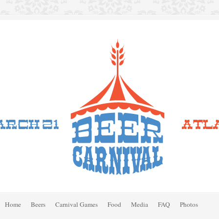
Home
Beers
Carnival Games
Food
Media
FAQ
Photos