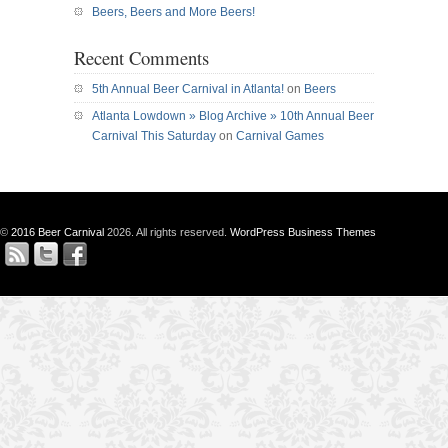
Beers, Beers and More Beers!
Recent Comments
5th Annual Beer Carnival in Atlanta!
on
Beers
Atlanta Lowdown » Blog Archive » 10th Annual Beer
Carnival This Saturday
on
Carnival Games
©
2016 Beer Carnival
2026. All rights reserved.
WordPress Business Themes