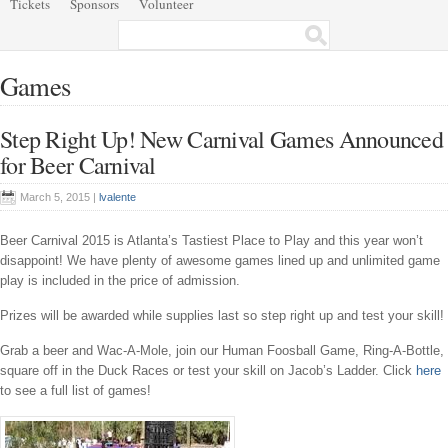
Tickets
Sponsors
Volunteer
Games
Step Right Up! New Carnival Games Announced
for Beer Carnival
March 5, 2015 |
lvalente
Beer Carnival 2015 is Atlanta’s Tastiest Place to Play and this year won’t
disappoint! We have plenty of awesome games lined up and unlimited game
play is included in the price of admission.
Prizes will be awarded while supplies last so step right up and test your skill!
Grab a beer and Wac-A-Mole, join our Human Foosball Game, Ring-A-Bottle,
square off in the Duck Races or test your skill on Jacob’s Ladder. Click
here
to see a full list of games!