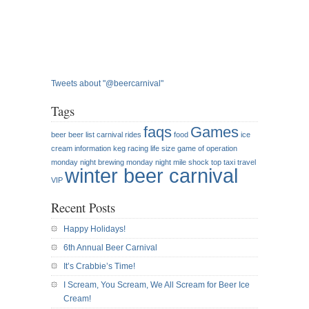
Tweets about "@beercarnival"
Tags
faqs
Games
beer
beer list
carnival rides
food
ice
cream
information
keg racing
life size game of operation
monday night brewing
monday night mile
shock top
taxi
travel
winter beer carnival
VIP
Recent Posts
Happy Holidays!
6th Annual Beer Carnival
It’s Crabbie’s Time!
I Scream, You Scream, We All Scream for Beer Ice
Cream!