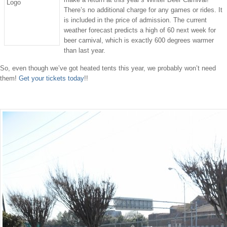
There’s no additional charge for any games or rides. It
is included in the price of admission. The current
weather forecast predicts a high of 60 next week for
beer carnival, which is exactly 600 degrees warmer
than last year.
So, even though we’ve got heated tents this year, we probably won’t need
them!
Get your tickets today
!!